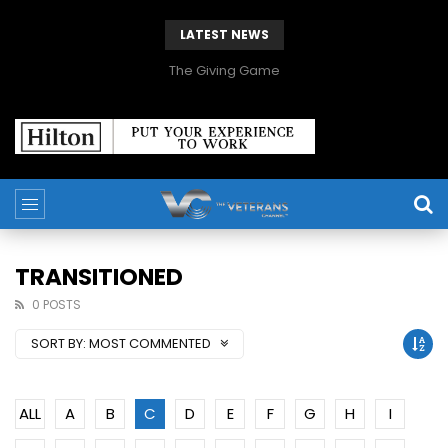
LATEST NEWS
The Giving Game
TRANSITIONED
0 POSTS
SORT BY:
MOST COMMENTED
ALL
A
B
C
D
E
F
G
H
I