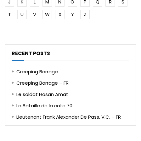
J
K
L
M
N
O
P
Q
R
S
T
U
V
W
X
Y
Z
RECENT POSTS
Creeping Barrage
Creeping Barrage – FR
Le soldat Hasan Amat
La Bataille de la cote 70
Lieutenant Frank Alexander De Pass, V.C. – FR