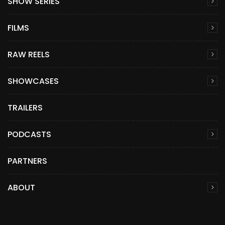
SHOW SERIES
FILMS
RAW REELS
SHOWCASES
TRAILERS
PODCASTS
PARTNERS
ABOUT