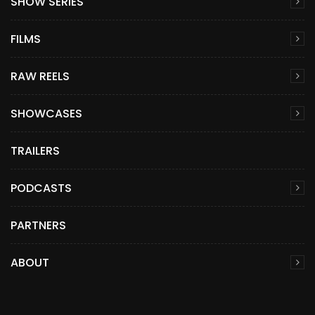
SHOW SERIES
FILMS
RAW REELS
SHOWCASES
TRAILERS
PODCASTS
PARTNERS
ABOUT