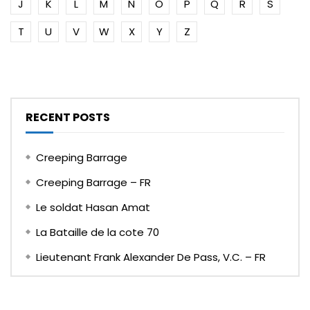
J
K
L
M
N
O
P
Q
R
S
T
U
V
W
X
Y
Z
RECENT POSTS
Creeping Barrage
Creeping Barrage – FR
Le soldat Hasan Amat
La Bataille de la cote 70
Lieutenant Frank Alexander De Pass, V.C. – FR