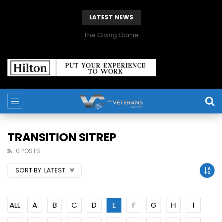
LATEST NEWS
The Giving Game
TRANSITION SITREP
0 POSTS
SORT BY:
LATEST
ALL
A
B
C
D
E
F
G
H
I