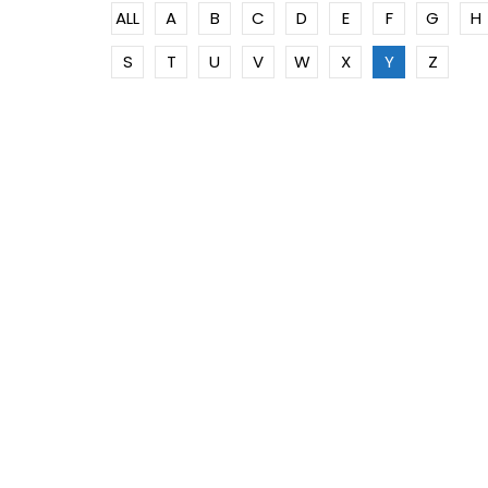
ALL
A
B
C
D
E
F
G
H
S
T
U
V
W
X
Y
Z