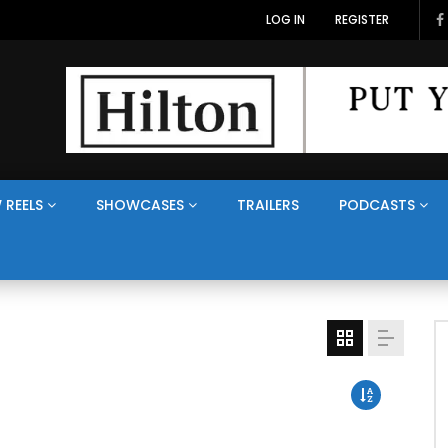
LOG IN
REGISTER
 REELS
SHOWCASES
TRAILERS
PODCASTS