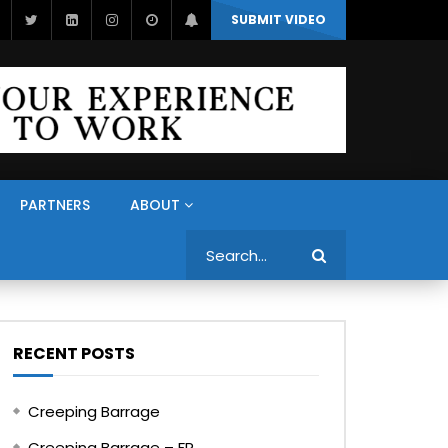
SUBMIT VIDEO
PARTNERS
ABOUT
Search
RECENT POSTS
Creeping Barrage
Creeping Barrage – FR