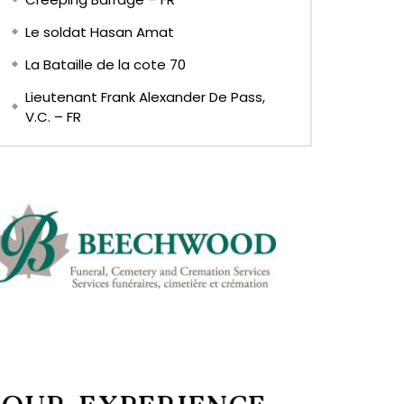
Le soldat Hasan Amat
La Bataille de la cote 70
Lieutenant Frank Alexander De Pass,
V.C. – FR