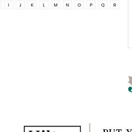
I
J
K
L
M
N
O
P
Q
R