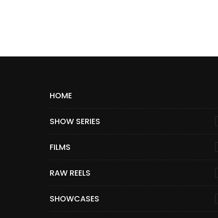
HOME
SHOW SERIES
FILMS
RAW REELS
SHOWCASES