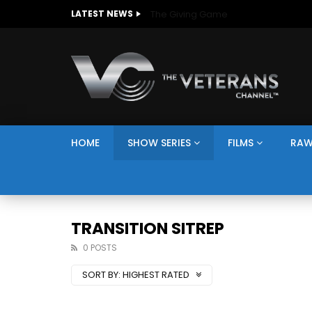
The Giving Game
LATEST NEWS
HOME
SHOW SERIES
FILMS
RAW
TRANSITION SITREP
0 POSTS
SORT BY:
HIGHEST RATED