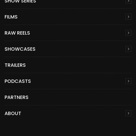
SHOW SERIES
FILMS
RAW REELS
SHOWCASES
TRAILERS
PODCASTS
PARTNERS
ABOUT