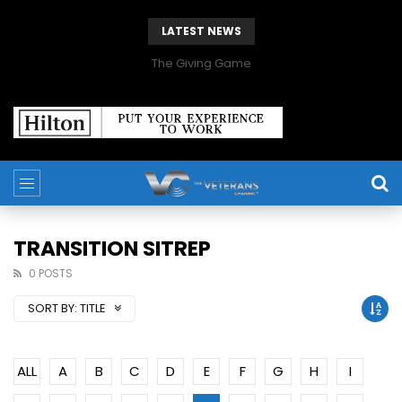
LATEST NEWS
The Giving Game
TRANSITION SITREP
0 POSTS
SORT BY:
TITLE
ALL
A
B
C
D
E
F
G
H
I