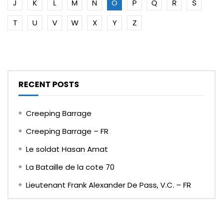
J
K
L
M
N
O
P
Q
R
S
T
U
V
W
X
Y
Z
RECENT POSTS
Creeping Barrage
Creeping Barrage – FR
Le soldat Hasan Amat
La Bataille de la cote 70
Lieutenant Frank Alexander De Pass, V.C. – FR