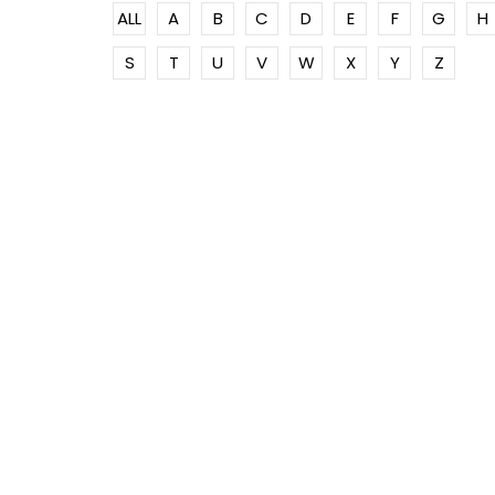
ALL
A
B
C
D
E
F
G
H
S
T
U
V
W
X
Y
Z