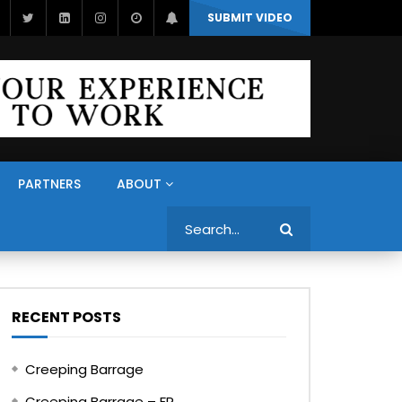
SUBMIT VIDEO
PARTNERS
ABOUT
Search
RECENT POSTS
Creeping Barrage
Creeping Barrage – FR