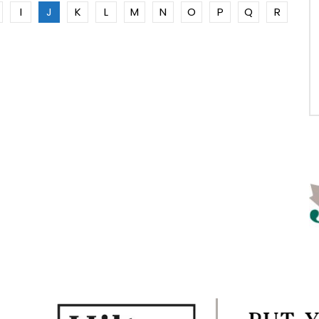
I
J
K
L
M
N
O
P
Q
R