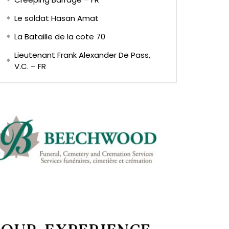
Le soldat Hasan Amat
La Bataille de la cote 70
Lieutenant Frank Alexander De Pass,
V.C. – FR