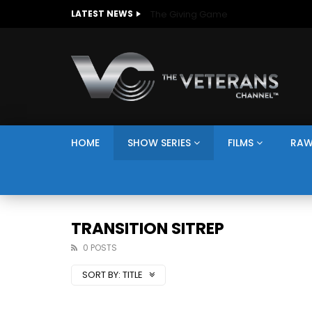
The Giving Game
LATEST NEWS
HOME
SHOW SERIES
FILMS
RAW
TRANSITION SITREP
0 POSTS
SORT BY:
TITLE