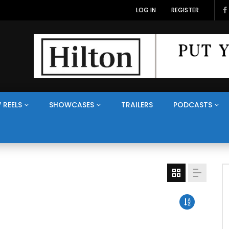
LOG IN
REGISTER
 REELS
SHOWCASES
TRAILERS
PODCASTS