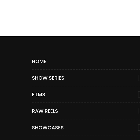
HOME
SHOW SERIES
FILMS
RAW REELS
SHOWCASES