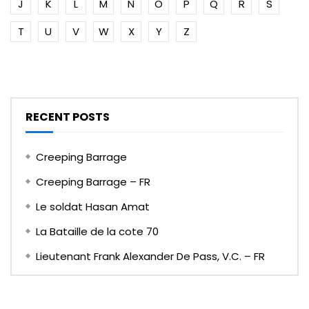
J
K
L
M
N
O
P
Q
R
S
T
U
V
W
X
Y
Z
RECENT POSTS
Creeping Barrage
Creeping Barrage – FR
Le soldat Hasan Amat
La Bataille de la cote 70
Lieutenant Frank Alexander De Pass, V.C. – FR