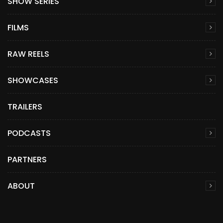
SHOW SERIES
FILMS
RAW REELS
SHOWCASES
TRAILERS
PODCASTS
PARTNERS
ABOUT