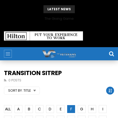
LATEST NEWS
The Giving Game
TRANSITION SITREP
0 POSTS
SORT BY:
TITLE
ALL
A
B
C
D
E
F
G
H
I