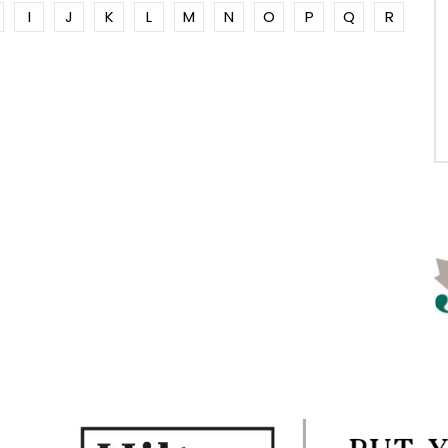
I
J
K
L
M
N
O
P
Q
R