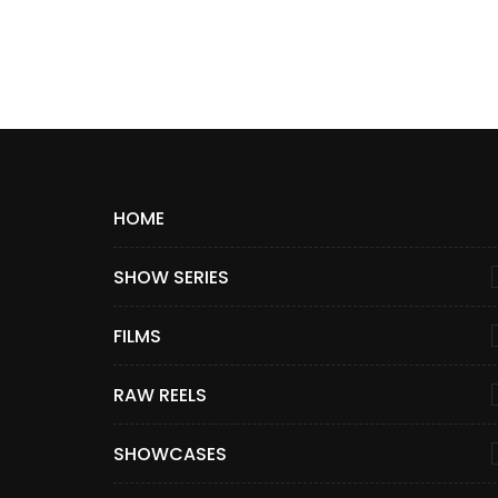
HOME
SHOW SERIES
FILMS
RAW REELS
SHOWCASES