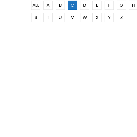
ALL
A
B
C
D
E
F
G
H
S
T
U
V
W
X
Y
Z