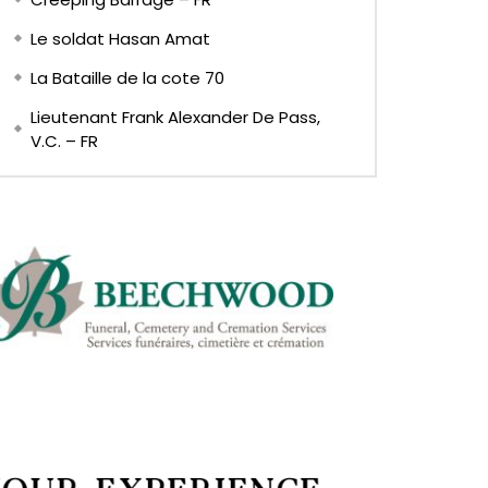
Le soldat Hasan Amat
La Bataille de la cote 70
Lieutenant Frank Alexander De Pass,
V.C. – FR