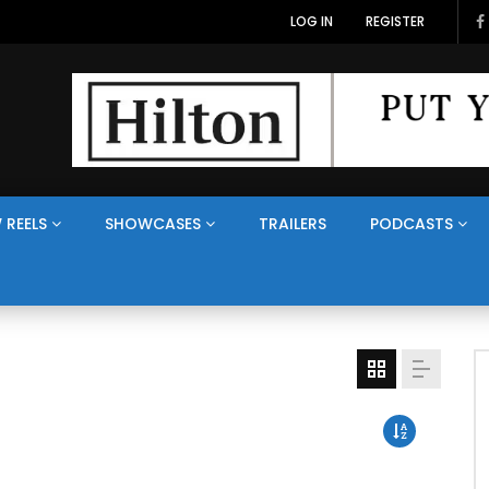
LOG IN
REGISTER
 REELS
SHOWCASES
TRAILERS
PODCASTS