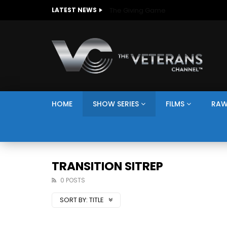
The Giving Game
LATEST NEWS
HOME
SHOW SERIES
FILMS
RAW
TRANSITION SITREP
0 POSTS
SORT BY:
TITLE