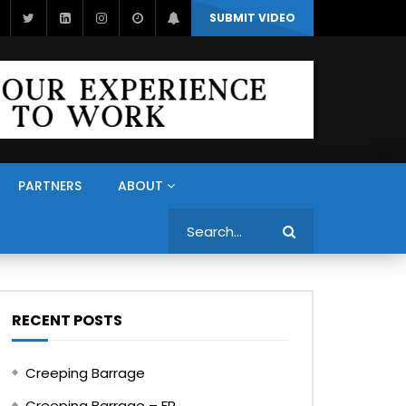
SUBMIT VIDEO
PARTNERS
ABOUT
Search
RECENT POSTS
Creeping Barrage
Creeping Barrage – FR