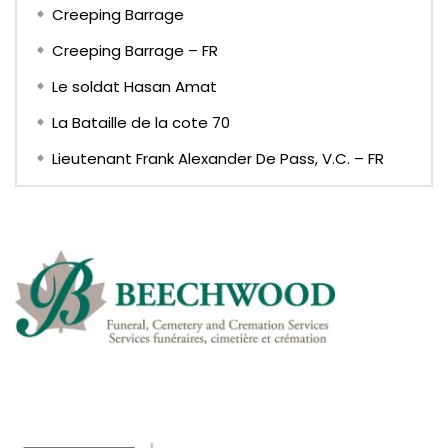
Creeping Barrage
Creeping Barrage – FR
Le soldat Hasan Amat
La Bataille de la cote 70
Lieutenant Frank Alexander De Pass, V.C. – FR