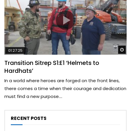
Wa
01:27:25
Transition Sitrep S1:E1 ‘Helmets to
Hardhats’
In a world where heroes are forged on the front lines,
there comes a time when their courage and dedication
must find a new purpose....
RECENT POSTS