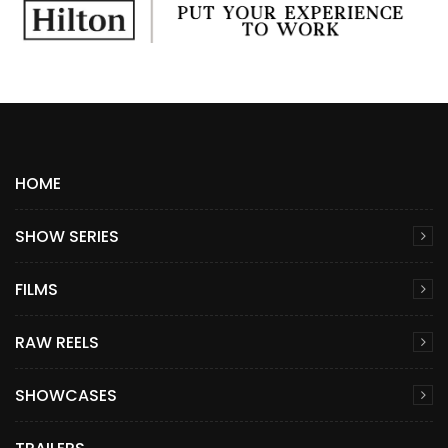
HOME
SHOW SERIES
FILMS
RAW REELS
SHOWCASES