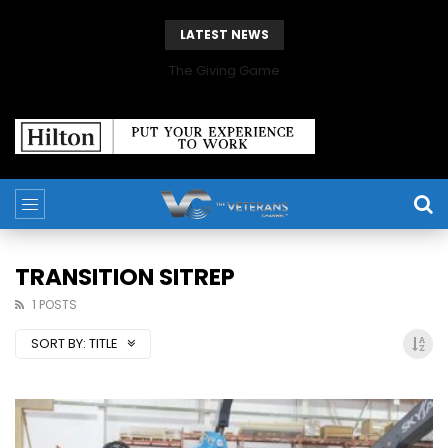
LATEST NEWS
The Giving Game
TRANSITION SITREP
1 POSTS
SORT BY:
TITLE