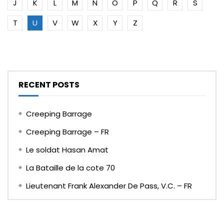
J
K
L
M
N
O
P
Q
R
S
T
U
V
W
X
Y
Z
RECENT POSTS
Creeping Barrage
Creeping Barrage – FR
Le soldat Hasan Amat
La Bataille de la cote 70
Lieutenant Frank Alexander De Pass, V.C. – FR