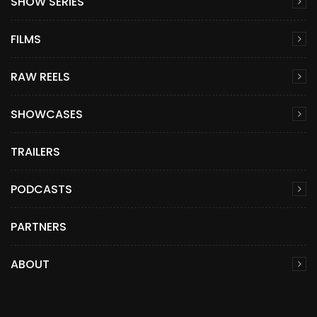
SHOW SERIES
FILMS
RAW REELS
SHOWCASES
TRAILERS
PODCASTS
PARTNERS
ABOUT