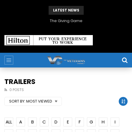
LATEST NEWS
The Giving Game
TRAILERS
0 POSTS
SORT BY:
MOST VIEWED
ALL
A
B
C
D
E
F
G
H
I