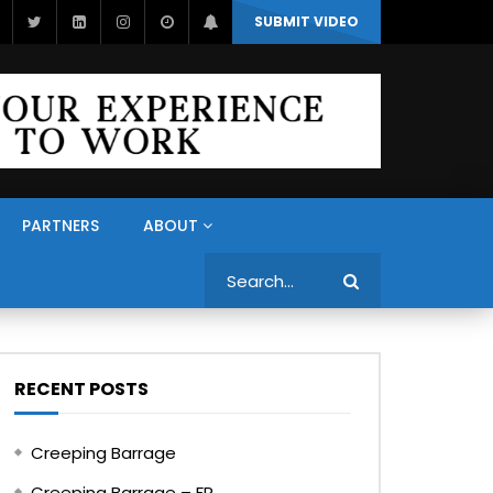
SUBMIT VIDEO
PARTNERS
ABOUT
Search
RECENT POSTS
Creeping Barrage
Creeping Barrage – FR