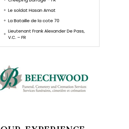
Le soldat Hasan Amat
La Bataille de la cote 70
Lieutenant Frank Alexander De Pass,
V.C. – FR