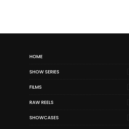
HOME
SHOW SERIES
FILMS
RAW REELS
SHOWCASES