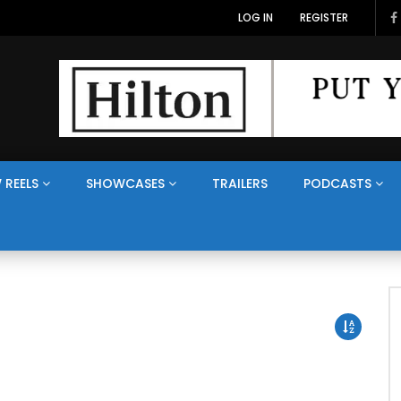
LOG IN
REGISTER
 REELS
SHOWCASES
TRAILERS
PODCASTS