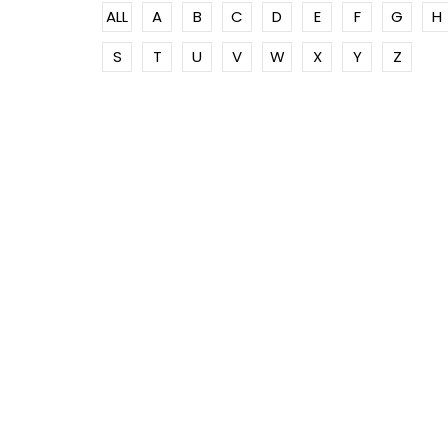
ALL
A
B
C
D
E
F
G
H
S
T
U
V
W
X
Y
Z