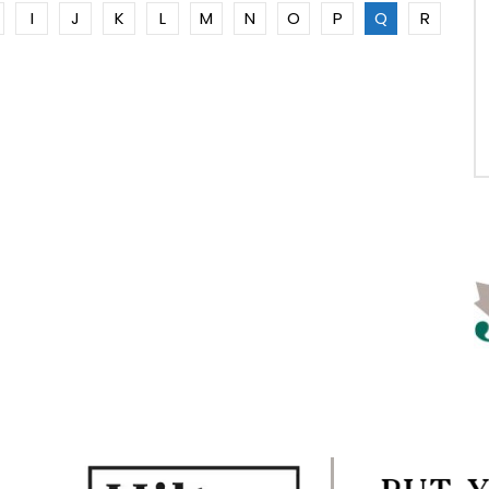
I
J
K
L
M
N
O
P
Q
R