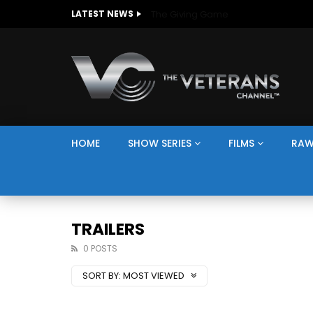
The Giving Game
LATEST NEWS
HOME
SHOW SERIES
FILMS
RAW
TRAILERS
0 POSTS
SORT BY:
MOST VIEWED