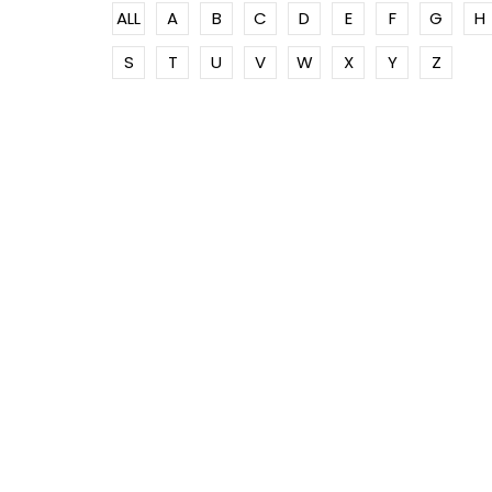
ALL
A
B
C
D
E
F
G
H
S
T
U
V
W
X
Y
Z