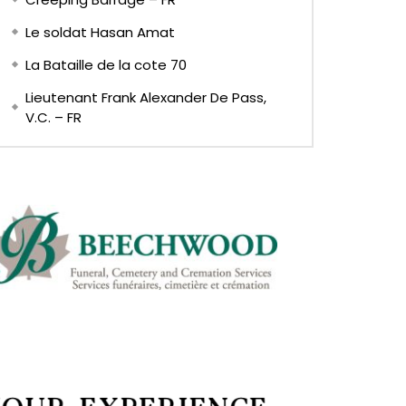
Le soldat Hasan Amat
La Bataille de la cote 70
Lieutenant Frank Alexander De Pass,
V.C. – FR