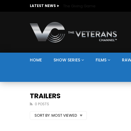
The Giving Game
LATEST NEWS
HOME
SHOW SERIES
FILMS
RAW
TRAILERS
0 POSTS
SORT BY:
MOST VIEWED