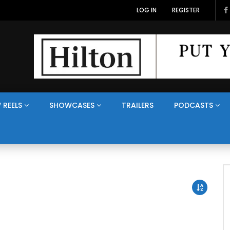
LOG IN
REGISTER
 REELS
SHOWCASES
TRAILERS
PODCASTS