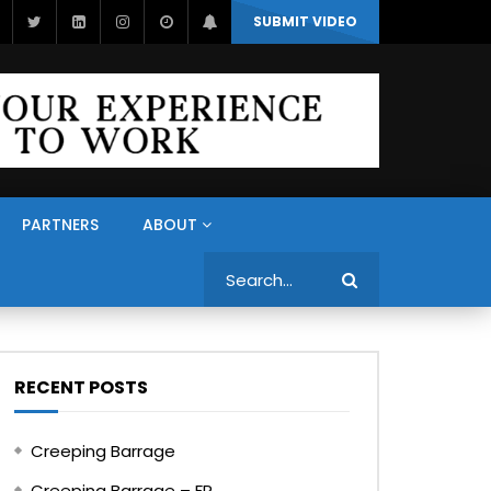
SUBMIT VIDEO
PARTNERS
ABOUT
Search
RECENT POSTS
Creeping Barrage
Creeping Barrage – FR