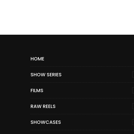
HOME
SHOW SERIES
FILMS
RAW REELS
SHOWCASES