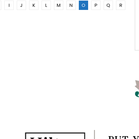
I
J
K
L
M
N
O
P
Q
R