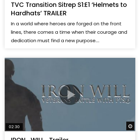
TVC Transition Sitrep S1:E1 ‘Helmets to
Hardhats’ TRAILER
In a world where heroes are forged on the front
lines, there comes a time when their courage and
dedication must find a new purpose....
Wa
02:30