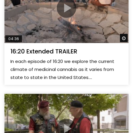
Wa
04:36
16:20 Extended TRAILER
In each episode of 16:20 we explore the current
climate of medicinal cannabis as it varies from
state to state in the United States....