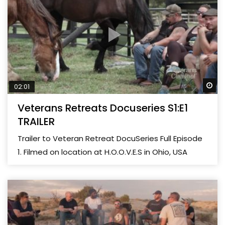
Wa
02:01
Veterans Retreats Docuseries S1:E1
TRAILER
Trailer to Veteran Retreat DocuSeries Full Episode
1. Filmed on location at H.O.O.V.E.S in Ohio, USA