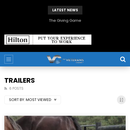
LATEST NEWS
The Giving Game
TRAILERS
6 POSTS
SORT BY:
MOST VIEWED