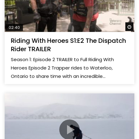
Wa
02:40
Riding With Heroes S1:E2 The Dispatch
Rider TRAILER
Season 1: Episode 2 TRAILER to Full Riding With
Heroes Episode 2 Trapper rides to Waterloo,
Ontario to share time with an incredible...