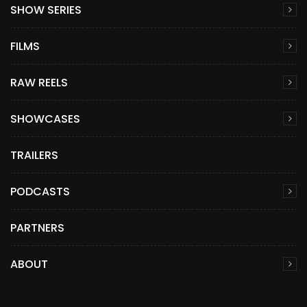
SHOW SERIES
FILMS
RAW REELS
SHOWCASES
TRAILERS
PODCASTS
PARTNERS
ABOUT