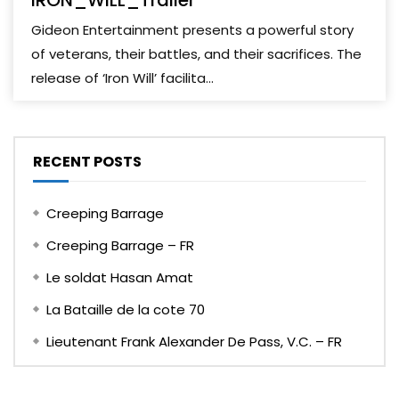
IRON_WILL_Trailer
Gideon Entertainment presents a powerful story
of veterans, their battles, and their sacrifices. The
release of ‘Iron Will’ facilita...
RECENT POSTS
Creeping Barrage
Creeping Barrage – FR
Le soldat Hasan Amat
La Bataille de la cote 70
Lieutenant Frank Alexander De Pass, V.C. – FR