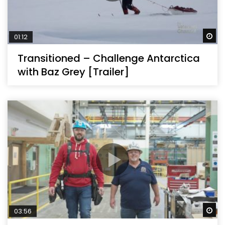
Wa
01:12
Transitioned – Challenge Antarctica
with Baz Grey [Trailer]
Wa
03:56