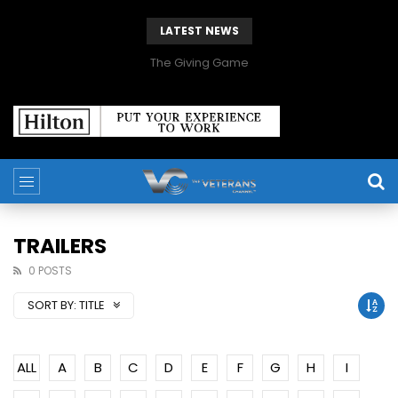
LATEST NEWS
The Giving Game
TRAILERS
0 POSTS
SORT BY:
TITLE
ALL
A
B
C
D
E
F
G
H
I