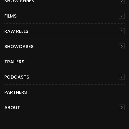
SHOW SERIES
FILMS
RAW REELS
SHOWCASES
TRAILERS
PODCASTS
PARTNERS
ABOUT