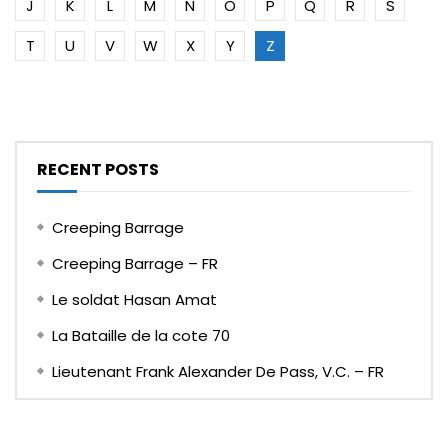
J
K
L
M
N
O
P
Q
R
S
T
U
V
W
X
Y
Z
RECENT POSTS
Creeping Barrage
Creeping Barrage – FR
Le soldat Hasan Amat
La Bataille de la cote 70
Lieutenant Frank Alexander De Pass, V.C. – FR