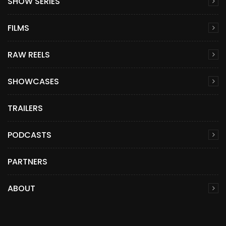
SHOW SERIES
FILMS
RAW REELS
SHOWCASES
TRAILERS
PODCASTS
PARTNERS
ABOUT