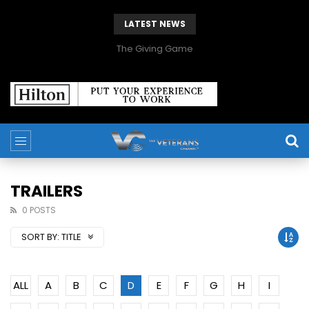
LATEST NEWS
The Giving Game
TRAILERS
0 POSTS
SORT BY:
TITLE
ALL
A
B
C
D
E
F
G
H
I