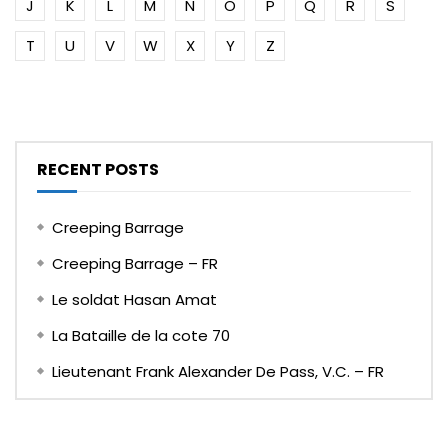
J
K
L
M
N
O
P
Q
R
S
T
U
V
W
X
Y
Z
RECENT POSTS
Creeping Barrage
Creeping Barrage – FR
Le soldat Hasan Amat
La Bataille de la cote 70
Lieutenant Frank Alexander De Pass, V.C. – FR