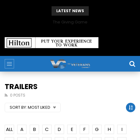
LATEST NEWS
The Giving Game
TRAILERS
0 POSTS
SORT BY:
MOST LIKED
ALL
A
B
C
D
E
F
G
H
I