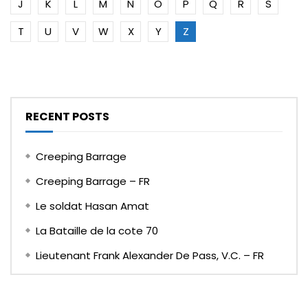
J
K
L
M
N
O
P
Q
R
S
T
U
V
W
X
Y
Z
RECENT POSTS
Creeping Barrage
Creeping Barrage – FR
Le soldat Hasan Amat
La Bataille de la cote 70
Lieutenant Frank Alexander De Pass, V.C. – FR