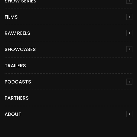
SHOW SERIES
FILMS
RAW REELS
SHOWCASES
TRAILERS
PODCASTS
PARTNERS
ABOUT