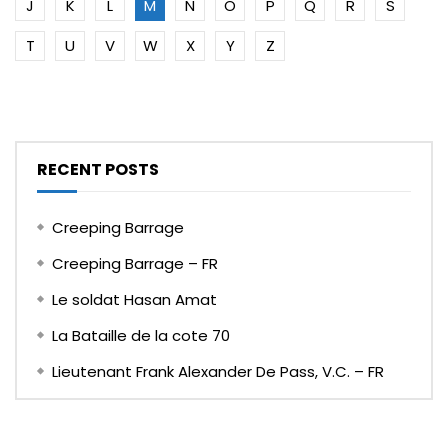
J
K
L
M
N
O
P
Q
R
S
T
U
V
W
X
Y
Z
RECENT POSTS
Creeping Barrage
Creeping Barrage – FR
Le soldat Hasan Amat
La Bataille de la cote 70
Lieutenant Frank Alexander De Pass, V.C. – FR