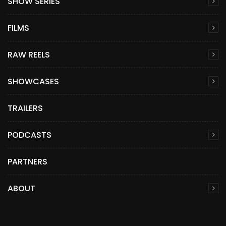
SHOW SERIES
FILMS
RAW REELS
SHOWCASES
TRAILERS
PODCASTS
PARTNERS
ABOUT