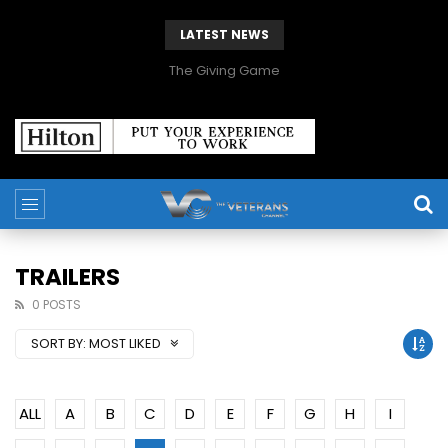
LATEST NEWS
The Giving Game
TRAILERS
0 POSTS
SORT BY:
MOST LIKED
ALL
A
B
C
D
E
F
G
H
I