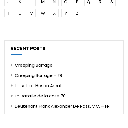
J
K
L
M
N
O
P
Q
R
S
T
U
V
W
X
Y
Z
RECENT POSTS
Creeping Barrage
Creeping Barrage – FR
Le soldat Hasan Amat
La Bataille de la cote 70
Lieutenant Frank Alexander De Pass, V.C. – FR