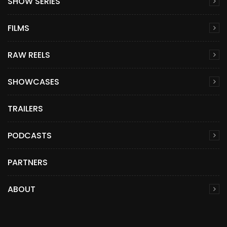
SHOW SERIES
FILMS
RAW REELS
SHOWCASES
TRAILERS
PODCASTS
PARTNERS
ABOUT