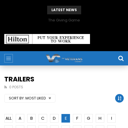
LATEST NEWS
The Giving Game
TRAILERS
0 POSTS
SORT BY:
MOST LIKED
ALL
A
B
C
D
E
F
G
H
I