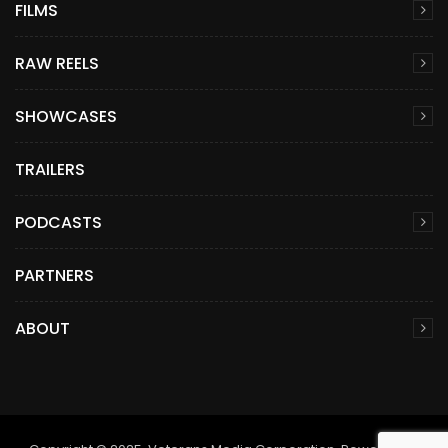
FILMS
RAW REELS
SHOWCASES
TRAILERS
PODCASTS
PARTNERS
ABOUT