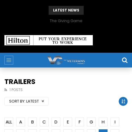
LATEST NEWS
The Giving Game
TRAILERS
1 POSTS
SORT BY:
LATEST
ALL
A
B
C
D
E
F
G
H
I