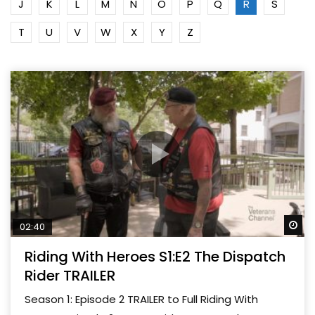
J
K
L
M
N
O
P
Q
R
S
T
U
V
W
X
Y
Z
Wa
02:40
Riding With Heroes S1:E2 The Dispatch
Rider TRAILER
Season 1: Episode 2 TRAILER to Full Riding With