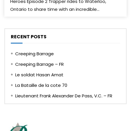
Heroes Episode 2 Trapper rides to Waterloo,
Ontario to share time with an incredible...
RECENT POSTS
Creeping Barrage
Creeping Barrage – FR
Le soldat Hasan Amat
La Bataille de la cote 70
Lieutenant Frank Alexander De Pass, V.C. – FR