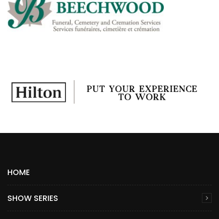
HOME
SHOW SERIES