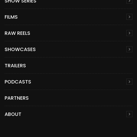
SHOW SERIES
FILMS
RAW REELS
SHOWCASES
TRAILERS
PODCASTS
PARTNERS
ABOUT