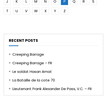
J
K
L
M
N
O
P
Q
R
S
T
U
V
W
X
Y
Z
RECENT POSTS
Creeping Barrage
Creeping Barrage – FR
Le soldat Hasan Amat
La Bataille de la cote 70
Lieutenant Frank Alexander De Pass, V.C. – FR