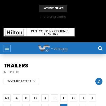
LATEST NEWS
The Giving Game
TRAILERS
0 POSTS
SORT BY:
LATEST
ALL
A
B
C
D
E
F
G
H
I