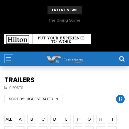
LATEST NEWS
The Giving Game
TRAILERS
0 POSTS
SORT BY:
HIGHEST RATED
ALL
A
B
C
D
E
F
G
H
I