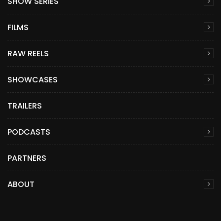
SHOW SERIES
FILMS
RAW REELS
SHOWCASES
TRAILERS
PODCASTS
PARTNERS
ABOUT