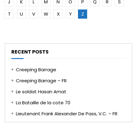
J
K
L
M
N
O
P
Q
R
S
T
U
V
W
X
Y
Z
RECENT POSTS
Creeping Barrage
Creeping Barrage – FR
Le soldat Hasan Amat
La Bataille de la cote 70
Lieutenant Frank Alexander De Pass, V.C. – FR