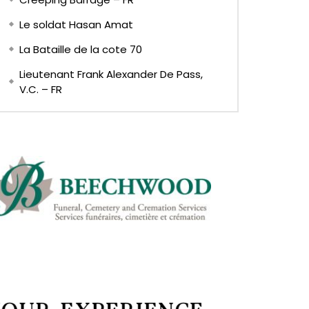
Le soldat Hasan Amat
La Bataille de la cote 70
Lieutenant Frank Alexander De Pass,
V.C. – FR