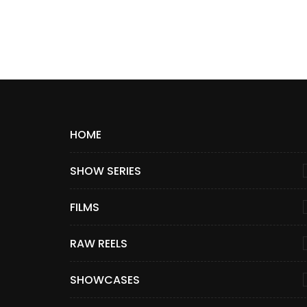
HOME
SHOW SERIES
FILMS
RAW REELS
SHOWCASES