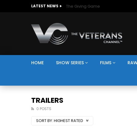
The Giving Game
LATEST NEWS
HOME
SHOW SERIES
FILMS
RAW
TRAILERS
0 POSTS
SORT BY:
HIGHEST RATED