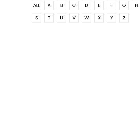
ALL
A
B
C
D
E
F
G
H
S
T
U
V
W
X
Y
Z