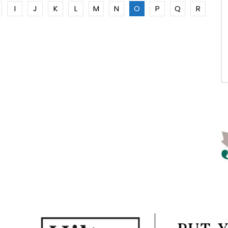
I
J
K
L
M
N
O
P
Q
R