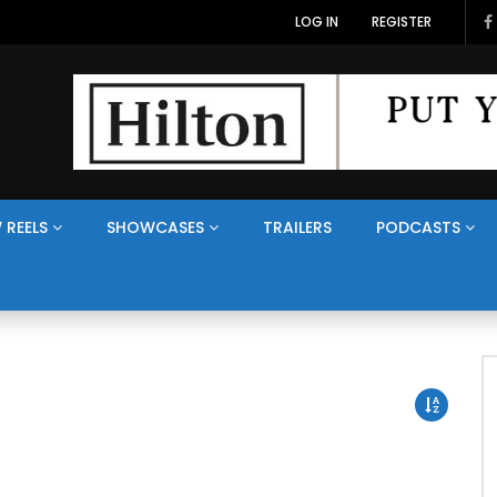
LOG IN
REGISTER
 REELS
SHOWCASES
TRAILERS
PODCASTS