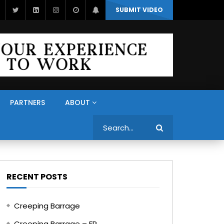
SUBMIT VIDEO
PARTNERS
ABOUT
Search
RECENT POSTS
Creeping Barrage
Creeping Barrage – FR