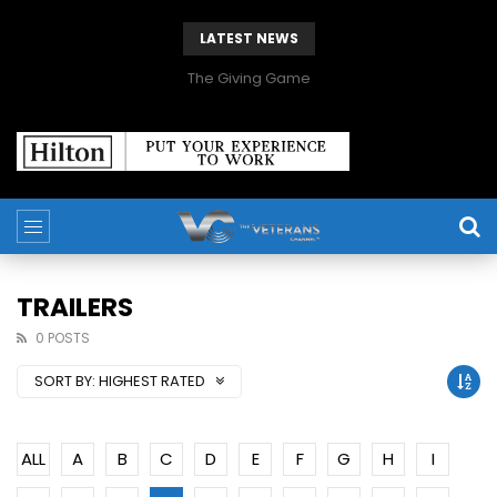
LATEST NEWS
The Giving Game
TRAILERS
0 POSTS
SORT BY:
HIGHEST RATED
ALL
A
B
C
D
E
F
G
H
I