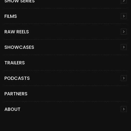
SHOW SERIES
FILMS
RAW REELS
SHOWCASES
TRAILERS
PODCASTS
PARTNERS
ABOUT