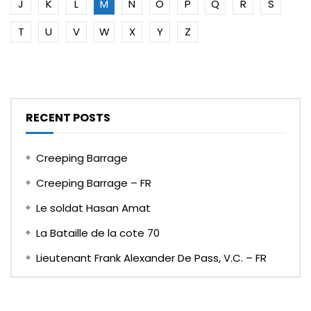
J
K
L
M
N
O
P
Q
R
S
T
U
V
W
X
Y
Z
RECENT POSTS
Creeping Barrage
Creeping Barrage – FR
Le soldat Hasan Amat
La Bataille de la cote 70
Lieutenant Frank Alexander De Pass, V.C. – FR