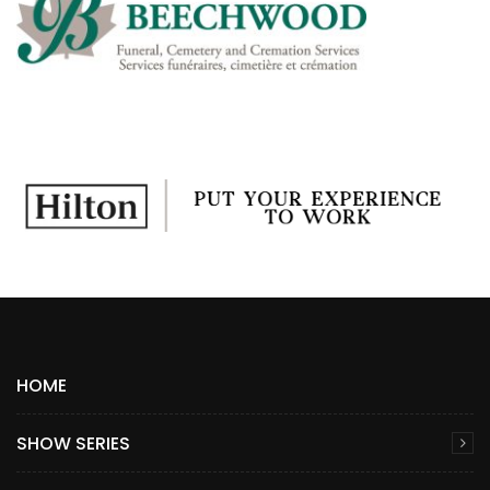
HOME
SHOW SERIES