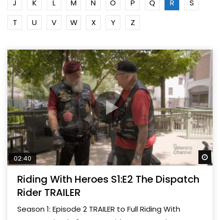
J
K
L
M
N
O
P
Q
R
S
T
U
V
W
X
Y
Z
Wa
02:40
Riding With Heroes S1:E2 The Dispatch
Rider TRAILER
Season 1: Episode 2 TRAILER to Full Riding With