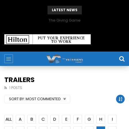
LATEST NEWS
The Giving Game
TRAILERS
1 POSTS
SORT BY:
MOST COMMENTED
ALL
A
B
C
D
E
F
G
H
I