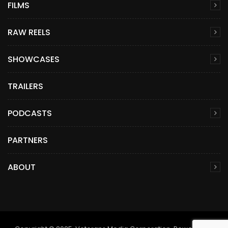
FILMS
RAW REELS
SHOWCASES
TRAILERS
PODCASTS
PARTNERS
ABOUT