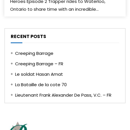
Heroes Episode 2 Trapper rides to Waterloo,
Ontario to share time with an incredible...
RECENT POSTS
Creeping Barrage
Creeping Barrage – FR
Le soldat Hasan Amat
La Bataille de la cote 70
Lieutenant Frank Alexander De Pass, V.C. – FR