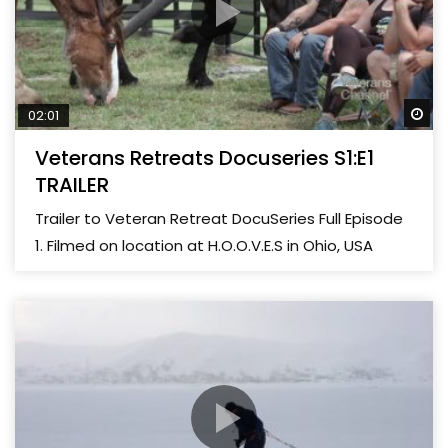
Wa
02:01
Veterans Retreats Docuseries S1:E1
TRAILER
Trailer to Veteran Retreat DocuSeries Full Episode
1. Filmed on location at H.O.O.V.E.S in Ohio, USA