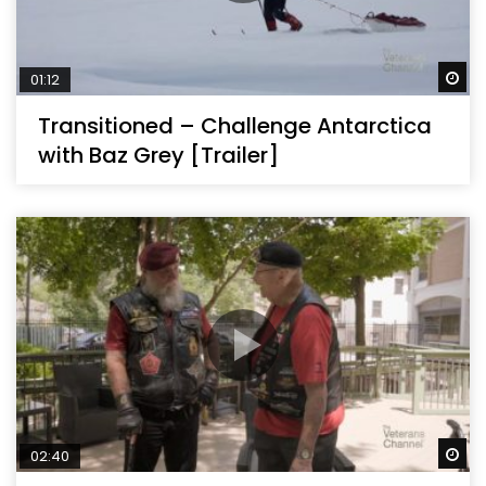
Wa
01:12
Transitioned – Challenge Antarctica
with Baz Grey [Trailer]
Wa
02:40