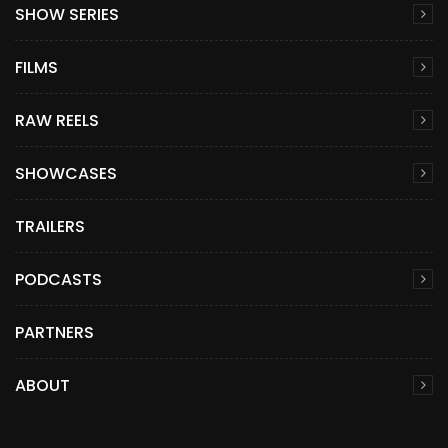
SHOW SERIES
FILMS
RAW REELS
SHOWCASES
TRAILERS
PODCASTS
PARTNERS
ABOUT