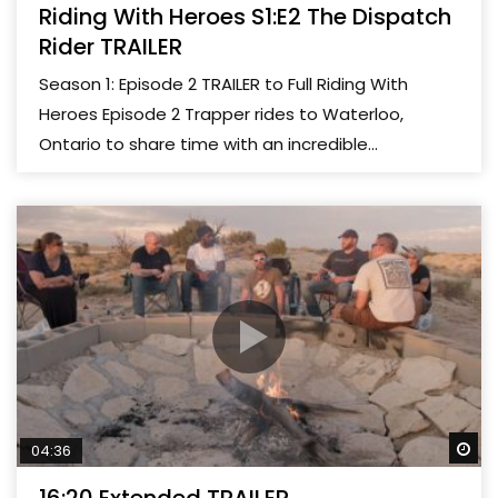
Riding With Heroes S1:E2 The Dispatch
Rider TRAILER
Season 1: Episode 2 TRAILER to Full Riding With
Heroes Episode 2 Trapper rides to Waterloo,
Ontario to share time with an incredible...
Wa
04:36