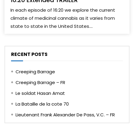
16:20 Extended TRAILER
In each episode of 16:20 we explore the current
climate of medicinal cannabis as it varies from
state to state in the United States....
RECENT POSTS
Creeping Barrage
Creeping Barrage – FR
Le soldat Hasan Amat
La Bataille de la cote 70
Lieutenant Frank Alexander De Pass, V.C. – FR