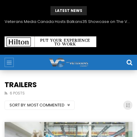
LATEST NEWS
Veterans Media Corporation Expands Content Library to Include Global Veteran Video Podcasts
TRAILERS
6 POSTS
SORT BY:
MOST COMMENTED