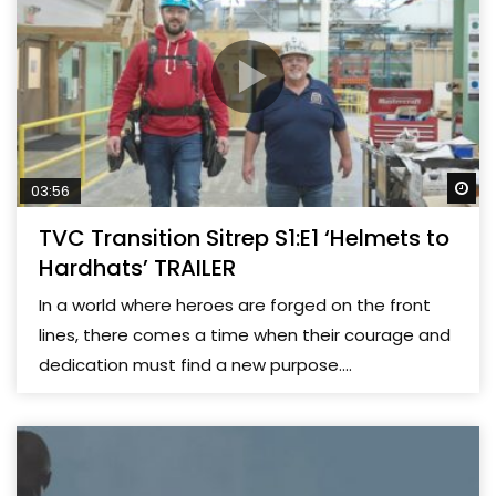
Wa
03:56
TVC Transition Sitrep S1:E1 ‘Helmets to
Hardhats’ TRAILER
In a world where heroes are forged on the front
lines, there comes a time when their courage and
dedication must find a new purpose....