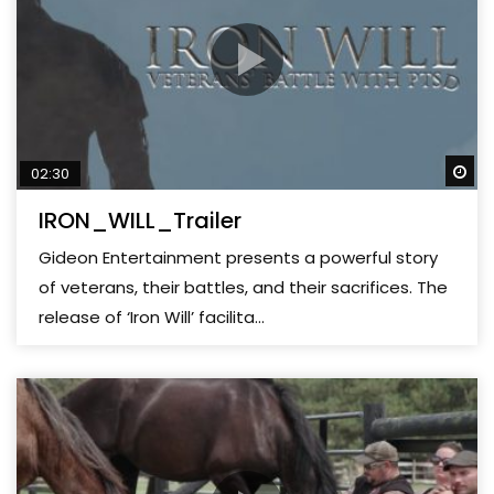
Wa
02:30
IRON_WILL_Trailer
Gideon Entertainment presents a powerful story
of veterans, their battles, and their sacrifices. The
release of ‘Iron Will’ facilita...