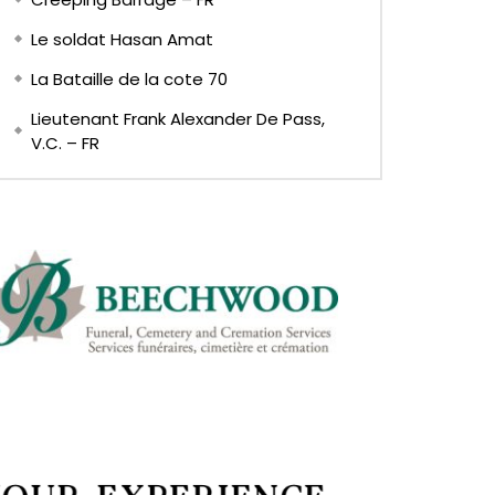
Le soldat Hasan Amat
La Bataille de la cote 70
Lieutenant Frank Alexander De Pass,
V.C. – FR