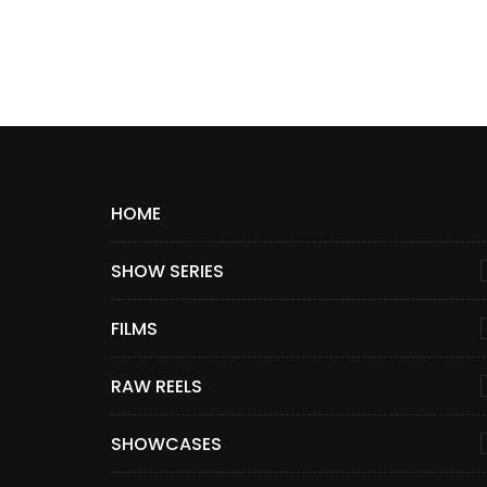
HOME
SHOW SERIES
FILMS
RAW REELS
SHOWCASES