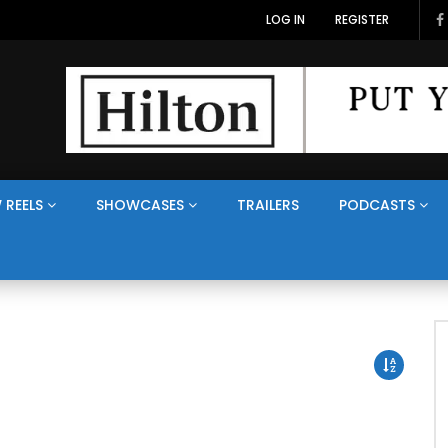
LOG IN
REGISTER
 REELS
SHOWCASES
TRAILERS
PODCASTS