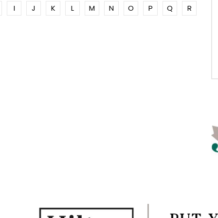
I
J
K
L
M
N
O
P
Q
R