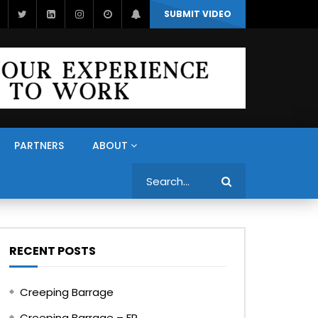
SUBMIT VIDEO
PARTNERS
ABOUT
Search
RECENT POSTS
Creeping Barrage
Creeping Barrage – FR