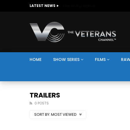
The Giving Game
LATEST NEWS
HOME
SHOW SERIES
FILMS
RAW
TRAILERS
0 POSTS
SORT BY:
MOST VIEWED