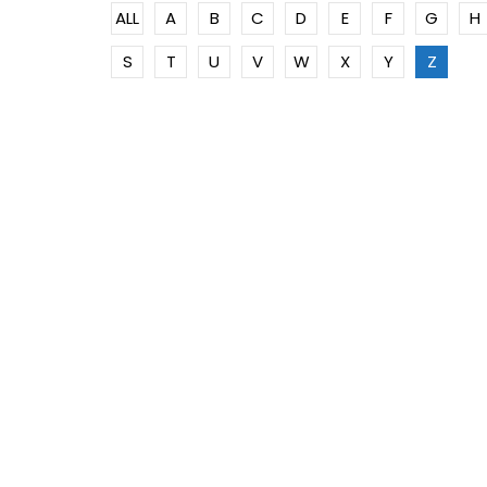
ALL
A
B
C
D
E
F
G
H
S
T
U
V
W
X
Y
Z