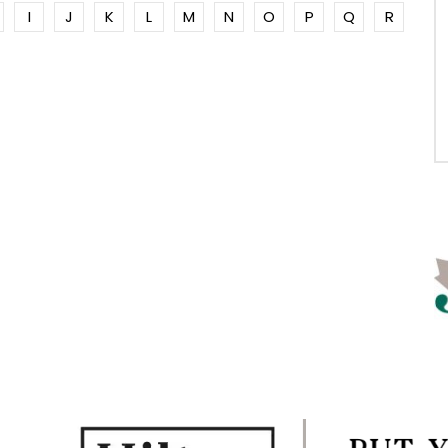
I
J
K
L
M
N
O
P
Q
R