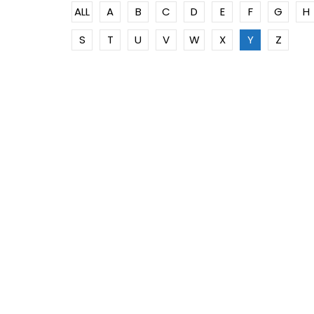
ALL
A
B
C
D
E
F
G
H
S
T
U
V
W
X
Y
Z