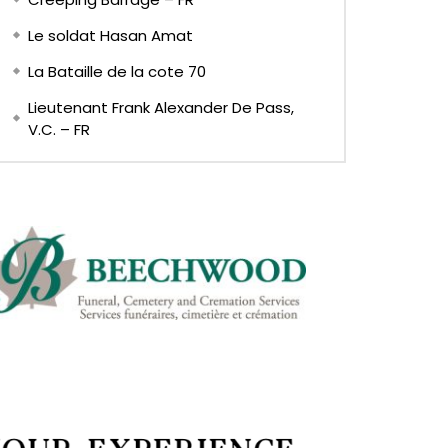
Le soldat Hasan Amat
La Bataille de la cote 70
Lieutenant Frank Alexander De Pass,
V.C. – FR