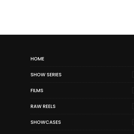
HOME
SHOW SERIES
FILMS
RAW REELS
SHOWCASES