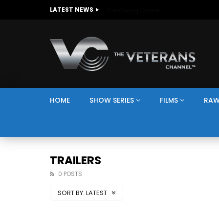
The Giving Game
LATEST NEWS
HOME
SHOW SERIES
FILMS
RAW
TRAILERS
0 POSTS
SORT BY:
LATEST