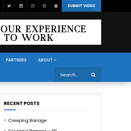
SUBMIT VIDEO
PARTNERS
ABOUT
Search
RECENT POSTS
Creeping Barrage
Creeping Barrage – FR