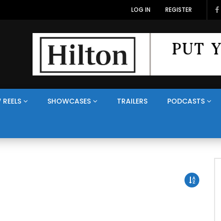
LOG IN
REGISTER
 REELS
SHOWCASES
TRAILERS
PODCASTS