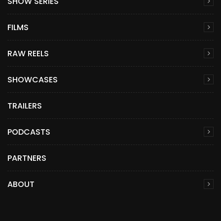
SHOW SERIES
FILMS
RAW REELS
SHOWCASES
TRAILERS
PODCASTS
PARTNERS
ABOUT