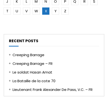
J
K
L
M
N
O
P
Q
R
S
T
U
V
W
X
Y
Z
RECENT POSTS
Creeping Barrage
Creeping Barrage – FR
Le soldat Hasan Amat
La Bataille de la cote 70
Lieutenant Frank Alexander De Pass, V.C. – FR