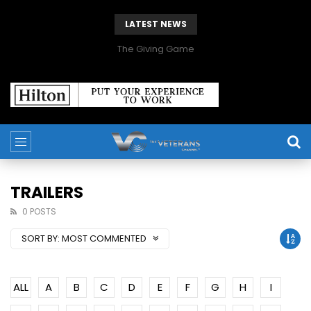
LATEST NEWS
The Giving Game
TRAILERS
0 POSTS
SORT BY:
MOST COMMENTED
ALL
A
B
C
D
E
F
G
H
I