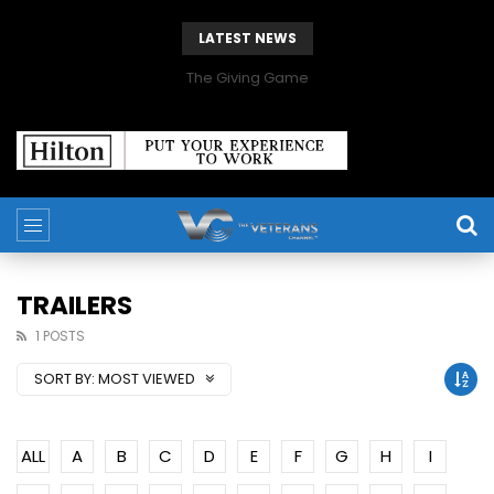
LATEST NEWS
The Giving Game
TRAILERS
1 POSTS
SORT BY:
MOST VIEWED
ALL
A
B
C
D
E
F
G
H
I