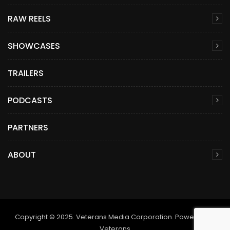
RAW REELS
SHOWCASES
TRAILERS
PODCASTS
PARTNERS
ABOUT
Copyright © 2025. Veterans Media Corporation. Powered by
Veterans