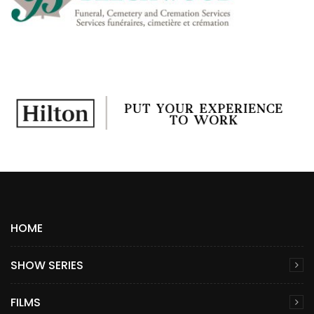
HOME
SHOW SERIES
FILMS