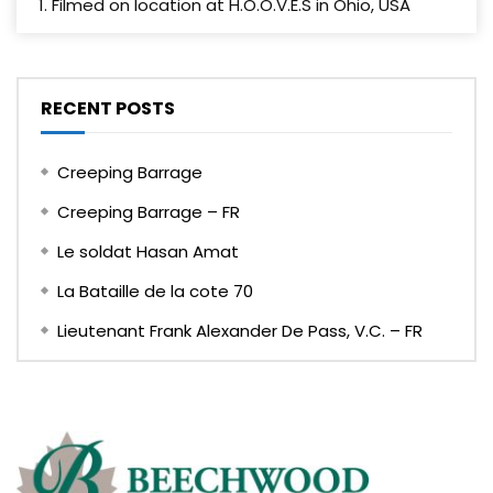
1. Filmed on location at H.O.O.V.E.S in Ohio, USA
RECENT POSTS
Creeping Barrage
Creeping Barrage – FR
Le soldat Hasan Amat
La Bataille de la cote 70
Lieutenant Frank Alexander De Pass, V.C. – FR