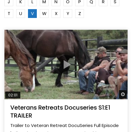
J
K
L
M
N
O
P
Q
R
S
T
U
V
W
X
Y
Z
Wa
02:01
Veterans Retreats Docuseries S1:E1
TRAILER
Trailer to Veteran Retreat DocuSeries Full Episode