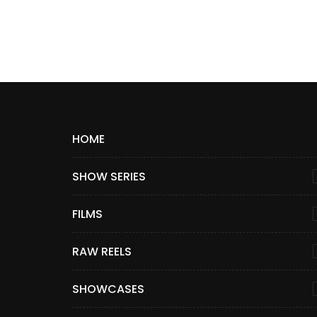
HOME
SHOW SERIES
FILMS
RAW REELS
SHOWCASES