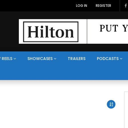
LOG IN
REGISTER
 REELS
SHOWCASES
TRAILERS
PODCASTS