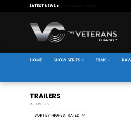
The Giving Game
LATEST NEWS
HOME
SHOW SERIES
FILMS
RAW
TRAILERS
0 POSTS
SORT BY:
HIGHEST RATED