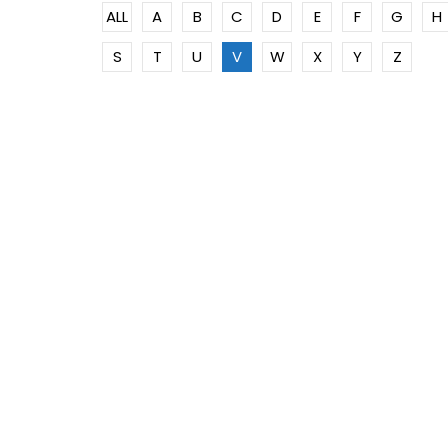
ALL
A
B
C
D
E
F
G
H
S
T
U
V
W
X
Y
Z