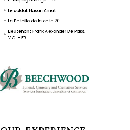
Le soldat Hasan Amat
La Bataille de la cote 70
Lieutenant Frank Alexander De Pass,
V.C. – FR