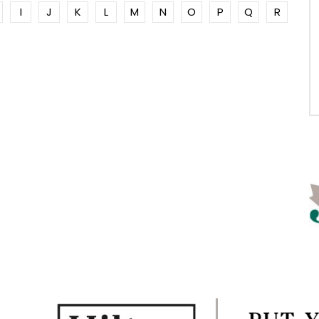
I
J
K
L
M
N
O
P
Q
R