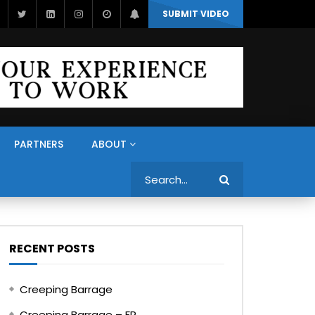
SUBMIT VIDEO
PARTNERS
ABOUT
Search
RECENT POSTS
Creeping Barrage
Creeping Barrage – FR