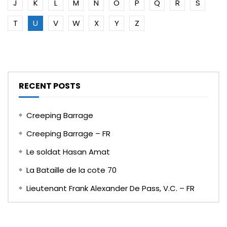
J
K
L
M
N
O
P
Q
R
S
T
U
V
W
X
Y
Z
RECENT POSTS
Creeping Barrage
Creeping Barrage – FR
Le soldat Hasan Amat
La Bataille de la cote 70
Lieutenant Frank Alexander De Pass, V.C. – FR