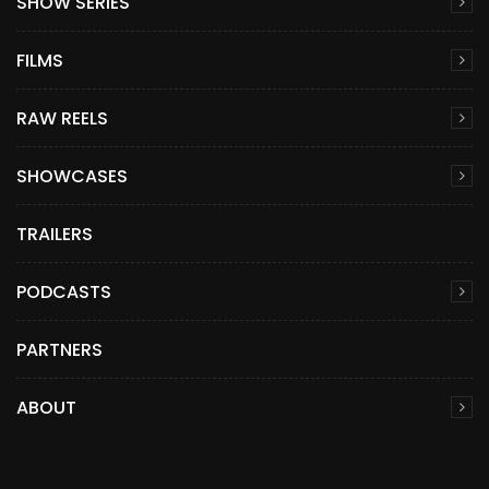
SHOW SERIES
FILMS
RAW REELS
SHOWCASES
TRAILERS
PODCASTS
PARTNERS
ABOUT