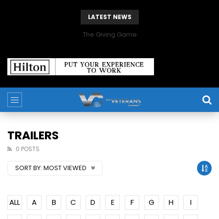
LATEST NEWS
The Giving Game
TRAILERS
0 POSTS
SORT BY:
MOST VIEWED
ALL
A
B
C
D
E
F
G
H
I