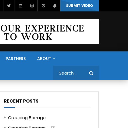
SUBMIT VIDEO
PARTNERS
ABOUT
Search
RECENT POSTS
Creeping Barrage
Creeping Barrage – FR