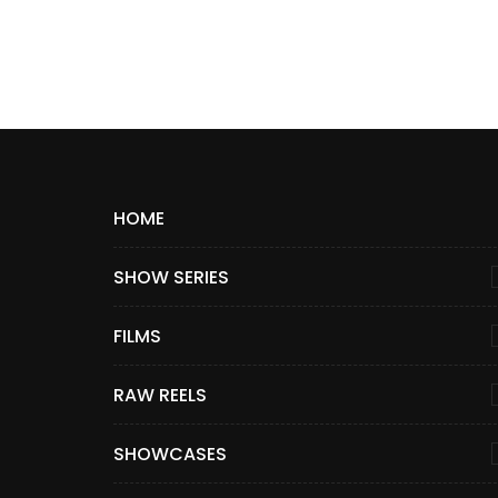
HOME
SHOW SERIES
FILMS
RAW REELS
SHOWCASES