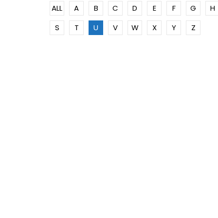
ALL
A
B
C
D
E
F
G
H
S
T
U
V
W
X
Y
Z