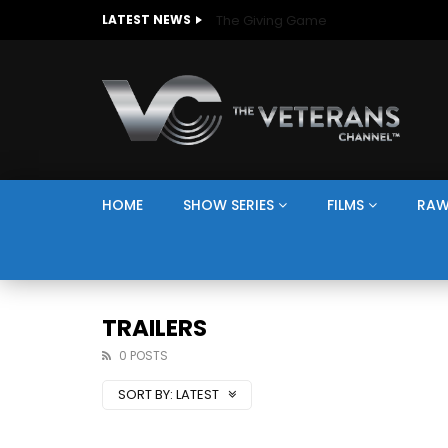
The Giving Game
LATEST NEWS
HOME
SHOW SERIES
FILMS
RAW
TRAILERS
0 POSTS
SORT BY:
LATEST