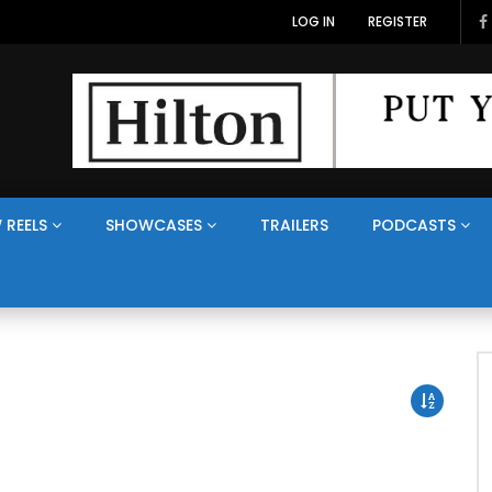
LOG IN
REGISTER
 REELS
SHOWCASES
TRAILERS
PODCASTS