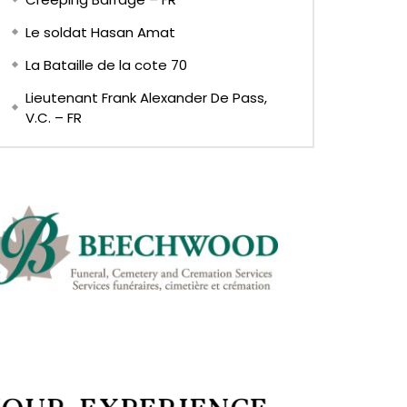
Le soldat Hasan Amat
La Bataille de la cote 70
Lieutenant Frank Alexander De Pass,
V.C. – FR