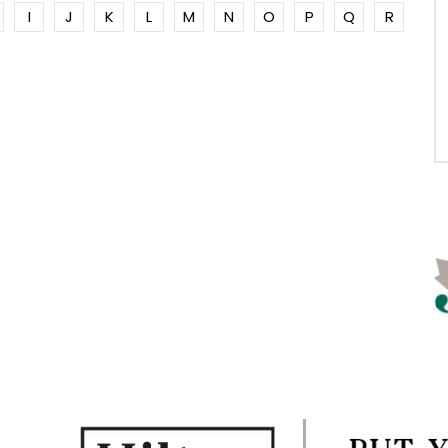
I
J
K
L
M
N
O
P
Q
R