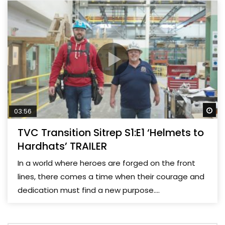
Wa
03:56
TVC Transition Sitrep S1:E1 ‘Helmets to
Hardhats’ TRAILER
In a world where heroes are forged on the front
lines, there comes a time when their courage and
dedication must find a new purpose....