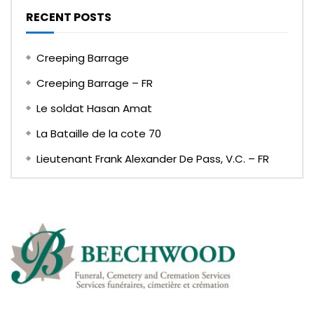
RECENT POSTS
Creeping Barrage
Creeping Barrage – FR
Le soldat Hasan Amat
La Bataille de la cote 70
Lieutenant Frank Alexander De Pass, V.C. – FR