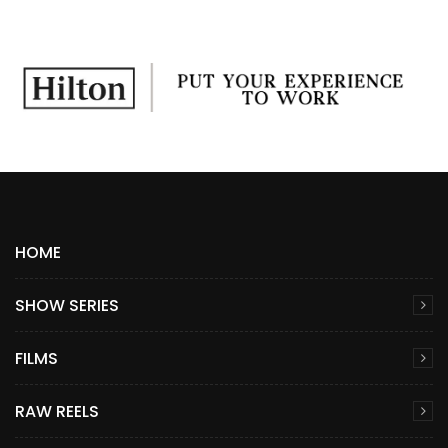
HOME
SHOW SERIES
FILMS
RAW REELS