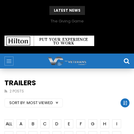
LATEST NEWS
The Giving Game
TRAILERS
2 POSTS
SORT BY:
MOST VIEWED
ALL
A
B
C
D
E
F
G
H
I