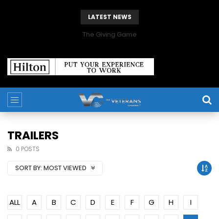
LATEST NEWS
The Giving Game
TRAILERS
0 POSTS
SORT BY:
MOST VIEWED
ALL
A
B
C
D
E
F
G
H
I