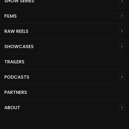
SHOW SERIES
FILMS
RAW REELS
SHOWCASES
TRAILERS
PODCASTS
PARTNERS
ABOUT