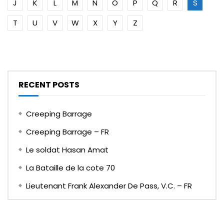
J
K
L
M
N
O
P
Q
R
S
T
U
V
W
X
Y
Z
RECENT POSTS
Creeping Barrage
Creeping Barrage – FR
Le soldat Hasan Amat
La Bataille de la cote 70
Lieutenant Frank Alexander De Pass, V.C. – FR