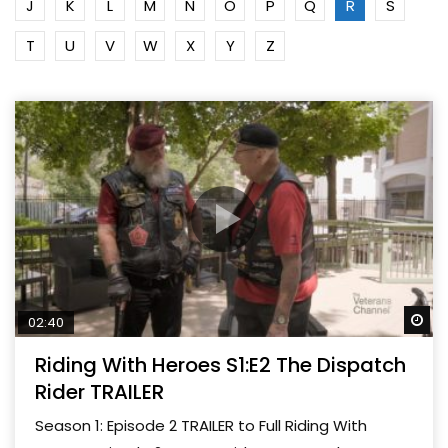
J
K
L
M
N
O
P
Q
R
S
T
U
V
W
X
Y
Z
Wa
02:40
Riding With Heroes S1:E2 The Dispatch
Rider TRAILER
Season 1: Episode 2 TRAILER to Full Riding With