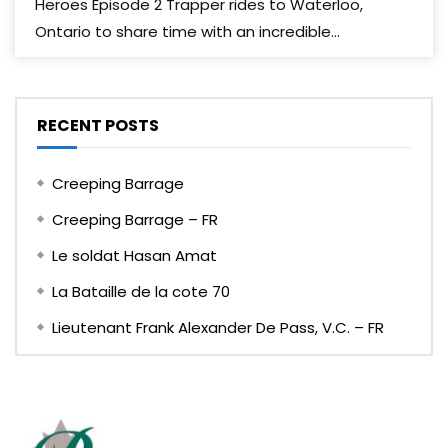
Heroes Episode 2 Trapper rides to Waterloo,
Ontario to share time with an incredible...
RECENT POSTS
Creeping Barrage
Creeping Barrage – FR
Le soldat Hasan Amat
La Bataille de la cote 70
Lieutenant Frank Alexander De Pass, V.C. – FR