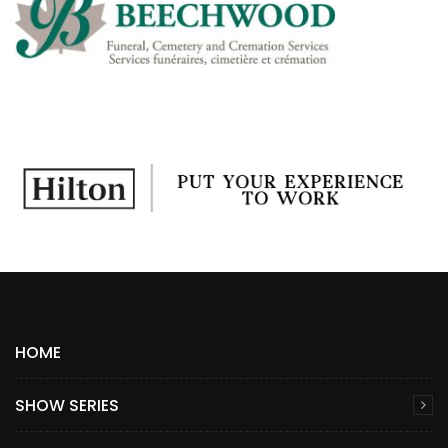
HOME
SHOW SERIES