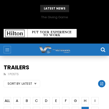
LATEST NEWS
The Giving Game
TRAILERS
1 POSTS
SORT BY:
LATEST
ALL
A
B
C
D
E
F
G
H
I