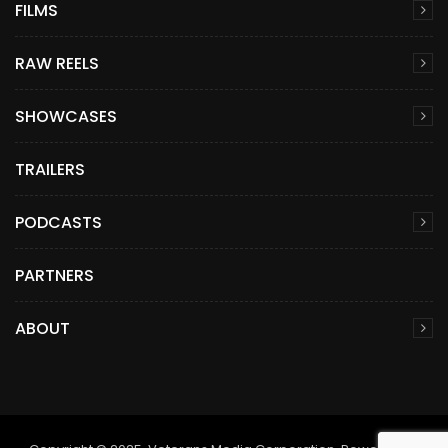
FILMS
RAW REELS
SHOWCASES
TRAILERS
PODCASTS
PARTNERS
ABOUT