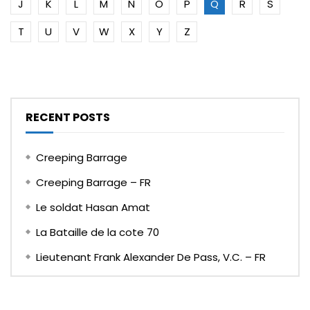
J
K
L
M
N
O
P
Q
R
S
T
U
V
W
X
Y
Z
RECENT POSTS
Creeping Barrage
Creeping Barrage – FR
Le soldat Hasan Amat
La Bataille de la cote 70
Lieutenant Frank Alexander De Pass, V.C. – FR