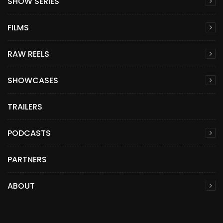
SHOW SERIES
FILMS
RAW REELS
SHOWCASES
TRAILERS
PODCASTS
PARTNERS
ABOUT