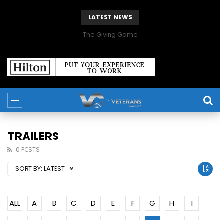
LATEST NEWS
The Giving Game
TRAILERS
0 POSTS
SORT BY:
LATEST
ALL
A
B
C
D
E
F
G
H
I