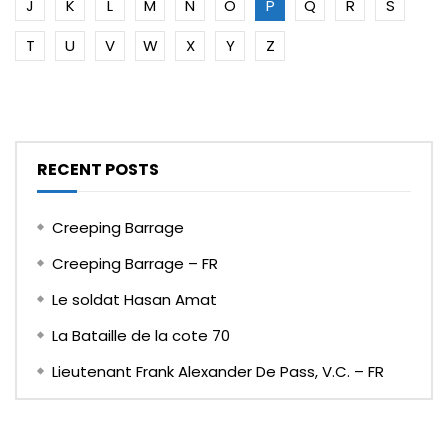
J
K
L
M
N
O
P
Q
R
S
T
U
V
W
X
Y
Z
RECENT POSTS
Creeping Barrage
Creeping Barrage – FR
Le soldat Hasan Amat
La Bataille de la cote 70
Lieutenant Frank Alexander De Pass, V.C. – FR