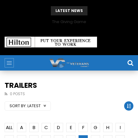
LATEST NEWS
The Giving Game
TRAILERS
0 POSTS
SORT BY:
LATEST
ALL
A
B
C
D
E
F
G
H
I