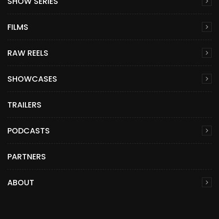
SHOW SERIES
FILMS
RAW REELS
SHOWCASES
TRAILERS
PODCASTS
PARTNERS
ABOUT