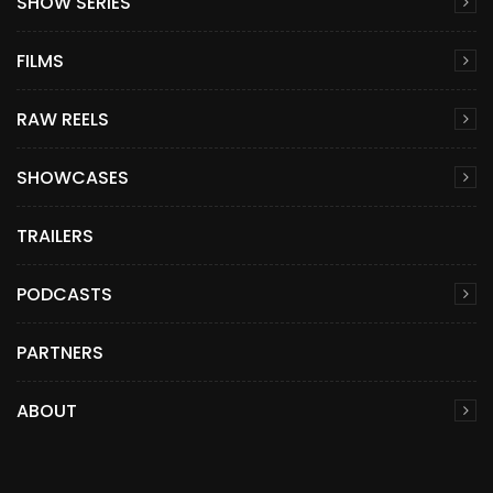
SHOW SERIES
FILMS
RAW REELS
SHOWCASES
TRAILERS
PODCASTS
PARTNERS
ABOUT