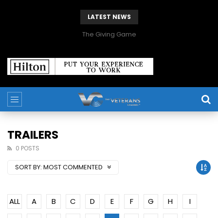
LATEST NEWS
The Giving Game
TRAILERS
0 POSTS
SORT BY:
MOST COMMENTED
ALL
A
B
C
D
E
F
G
H
I