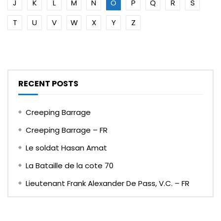
J
K
L
M
N
O
P
Q
R
S
T
U
V
W
X
Y
Z
RECENT POSTS
Creeping Barrage
Creeping Barrage – FR
Le soldat Hasan Amat
La Bataille de la cote 70
Lieutenant Frank Alexander De Pass, V.C. – FR