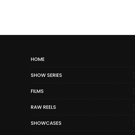
HOME
SHOW SERIES
FILMS
RAW REELS
SHOWCASES