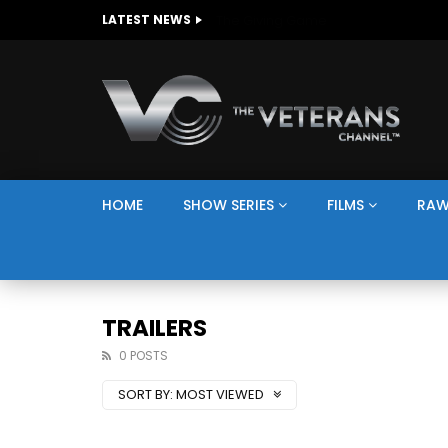
The Giving Game
LATEST NEWS
HOME
SHOW SERIES
FILMS
RAW
TRAILERS
0 POSTS
SORT BY:
MOST VIEWED