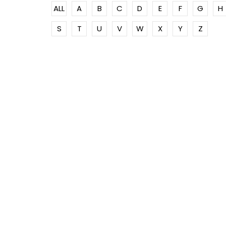
ALL
A
B
C
D
E
F
G
H
S
T
U
V
W
X
Y
Z