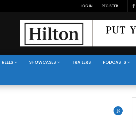
LOG IN
REGISTER
 REELS
SHOWCASES
TRAILERS
PODCASTS