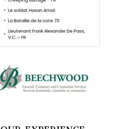
Le soldat Hasan Amat
La Bataille de la cote 70
Lieutenant Frank Alexander De Pass,
V.C. – FR