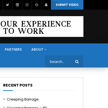
SUBMIT VIDEO
PARTNERS
ABOUT
Search
RECENT POSTS
Creeping Barrage
Creeping Barrage – FR