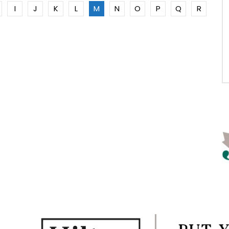
I
J
K
L
M
N
O
P
Q
R