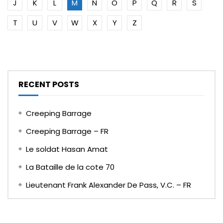
J
K
L
M
N
O
P
Q
R
S
T
U
V
W
X
Y
Z
RECENT POSTS
Creeping Barrage
Creeping Barrage – FR
Le soldat Hasan Amat
La Bataille de la cote 70
Lieutenant Frank Alexander De Pass, V.C. – FR