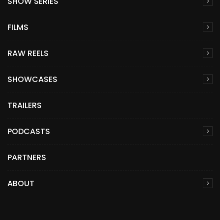
SHOW SERIES
FILMS
RAW REELS
SHOWCASES
TRAILERS
PODCASTS
PARTNERS
ABOUT