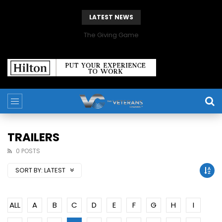
LATEST NEWS
The Giving Game
TRAILERS
0 POSTS
SORT BY:
LATEST
ALL
A
B
C
D
E
F
G
H
I