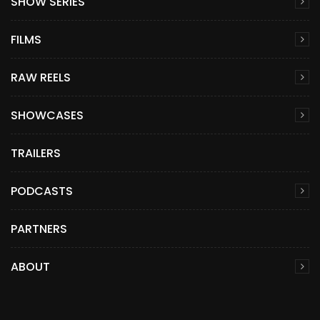
SHOW SERIES
FILMS
RAW REELS
SHOWCASES
TRAILERS
PODCASTS
PARTNERS
ABOUT