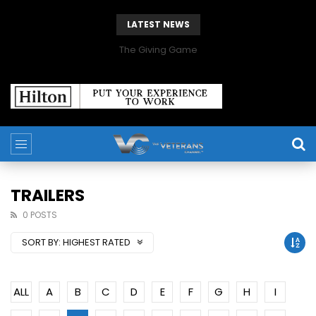
LATEST NEWS
The Giving Game
TRAILERS
0 POSTS
SORT BY:
HIGHEST RATED
ALL
A
B
C
D
E
F
G
H
I