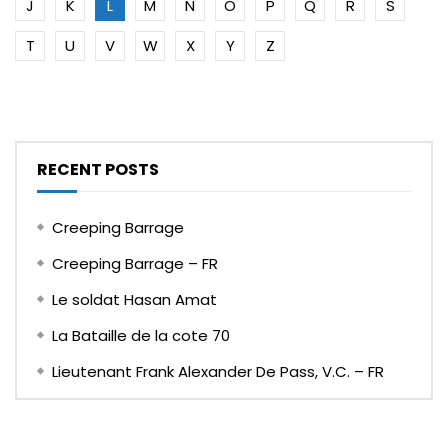
J
K
L
M
N
O
P
Q
R
S
T
U
V
W
X
Y
Z
RECENT POSTS
Creeping Barrage
Creeping Barrage – FR
Le soldat Hasan Amat
La Bataille de la cote 70
Lieutenant Frank Alexander De Pass, V.C. – FR