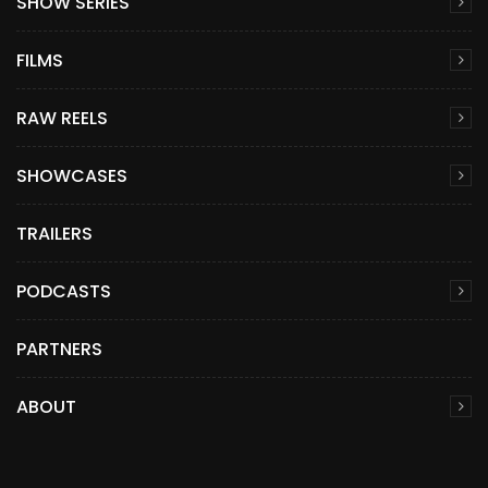
SHOW SERIES
FILMS
RAW REELS
SHOWCASES
TRAILERS
PODCASTS
PARTNERS
ABOUT