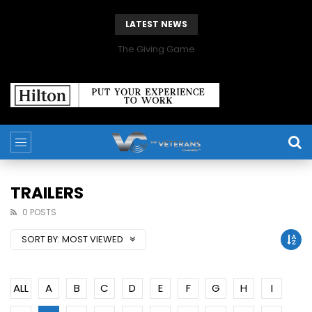
LATEST NEWS
The Giving Game
TRAILERS
0 POSTS
SORT BY:
MOST VIEWED
ALL
A
B
C
D
E
F
G
H
I