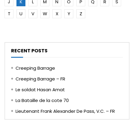
J
K
L
M
N
O
P
Q
R
S
T
U
V
W
X
Y
Z
RECENT POSTS
Creeping Barrage
Creeping Barrage – FR
Le soldat Hasan Amat
La Bataille de la cote 70
Lieutenant Frank Alexander De Pass, V.C. – FR