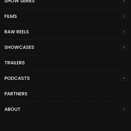
SHOW SERIES
FILMS
RAW REELS
SHOWCASES
TRAILERS
PODCASTS
PARTNERS
ABOUT