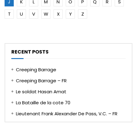
J
K
L
M
N
O
P
Q
R
S
T
U
V
W
X
Y
Z
RECENT POSTS
Creeping Barrage
Creeping Barrage – FR
Le soldat Hasan Amat
La Bataille de la cote 70
Lieutenant Frank Alexander De Pass, V.C. – FR