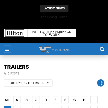
LATEST NEWS
The Giving Game
TRAILERS
0 POSTS
SORT BY:
HIGHEST RATED
ALL
A
B
C
D
E
F
G
H
I