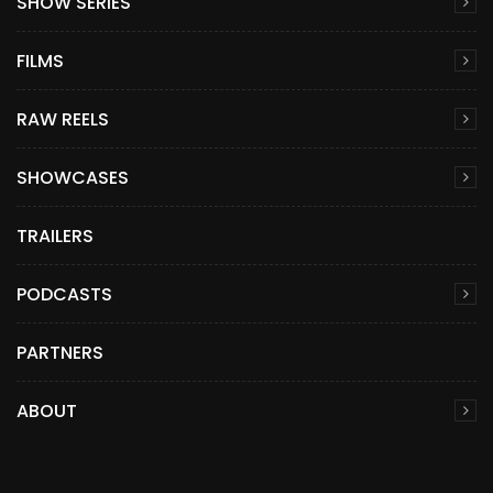
SHOW SERIES
FILMS
RAW REELS
SHOWCASES
TRAILERS
PODCASTS
PARTNERS
ABOUT