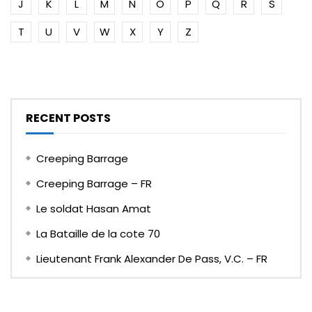
J
K
L
M
N
O
P
Q
R
S
T
U
V
W
X
Y
Z
RECENT POSTS
Creeping Barrage
Creeping Barrage – FR
Le soldat Hasan Amat
La Bataille de la cote 70
Lieutenant Frank Alexander De Pass, V.C. – FR