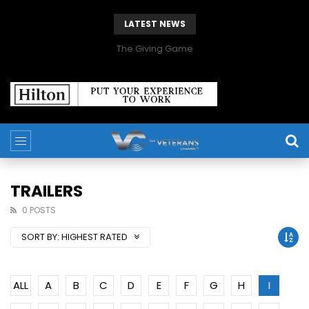
LATEST NEWS
The Giving Game
TRAILERS
0 POSTS
SORT BY:
HIGHEST RATED
ALL
A
B
C
D
E
F
G
H
I