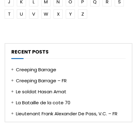
J
K
L
M
N
O
P
Q
R
S
T
U
V
W
X
Y
Z
RECENT POSTS
Creeping Barrage
Creeping Barrage – FR
Le soldat Hasan Amat
La Bataille de la cote 70
Lieutenant Frank Alexander De Pass, V.C. – FR