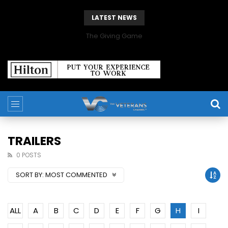
LATEST NEWS
The Giving Game
TRAILERS
0 POSTS
SORT BY:
MOST COMMENTED
ALL
A
B
C
D
E
F
G
H
I