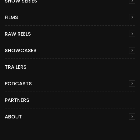
SHOW SERIES
FILMS
RAW REELS
SHOWCASES
TRAILERS
PODCASTS
PARTNERS
ABOUT