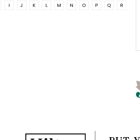
I
J
K
L
M
N
O
P
Q
R