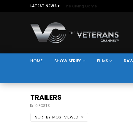
The Giving Game
LATEST NEWS
HOME
SHOW SERIES
FILMS
RAW
TRAILERS
0 POSTS
SORT BY:
MOST VIEWED