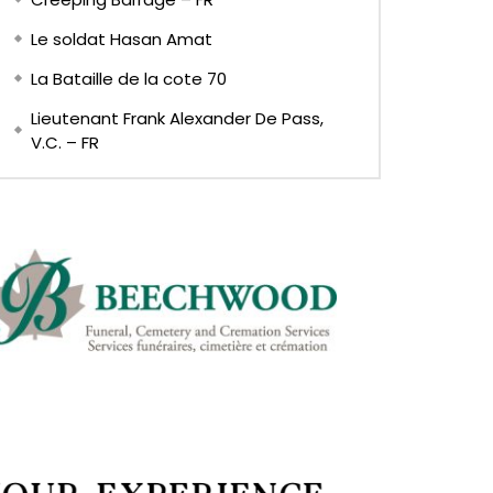
Le soldat Hasan Amat
La Bataille de la cote 70
Lieutenant Frank Alexander De Pass,
V.C. – FR