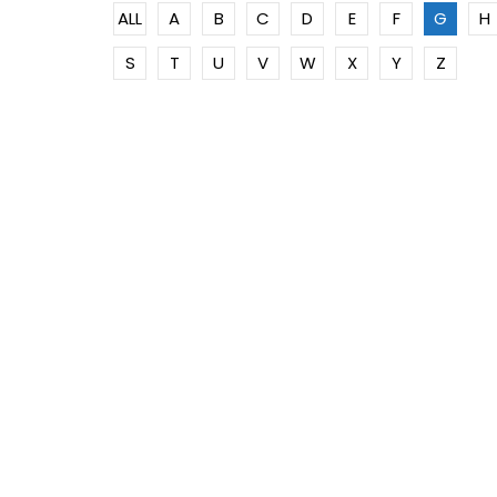
ALL
A
B
C
D
E
F
G
H
S
T
U
V
W
X
Y
Z