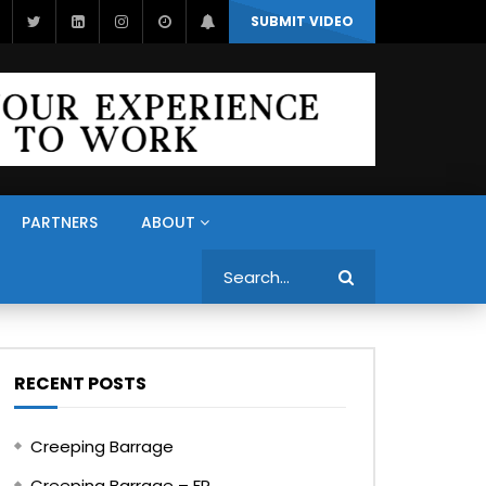
SUBMIT VIDEO
PARTNERS
ABOUT
Search
RECENT POSTS
Creeping Barrage
Creeping Barrage – FR