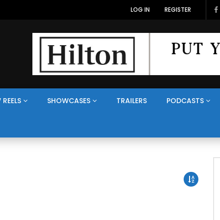
LOG IN
REGISTER
 REELS
SHOWCASES
TRAILERS
PODCASTS