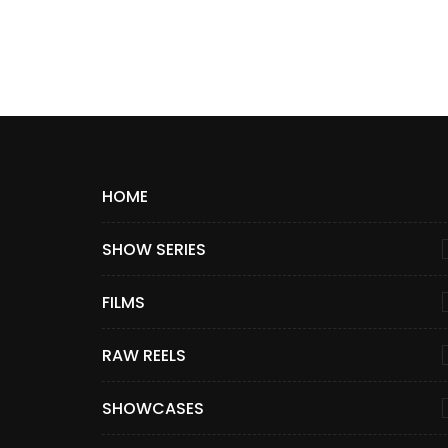
HOME
SHOW SERIES
FILMS
RAW REELS
SHOWCASES