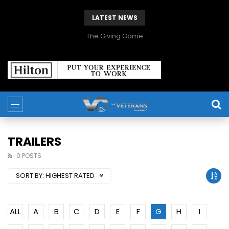
LATEST NEWS
The Giving Game
TRAILERS
0 POSTS
SORT BY:
HIGHEST RATED
ALL
A
B
C
D
E
F
G
H
I