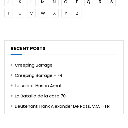
J
K
L
M
N
O
P
Q
R
S
T
U
V
W
X
Y
Z
RECENT POSTS
Creeping Barrage
Creeping Barrage – FR
Le soldat Hasan Amat
La Bataille de la cote 70
Lieutenant Frank Alexander De Pass, V.C. – FR