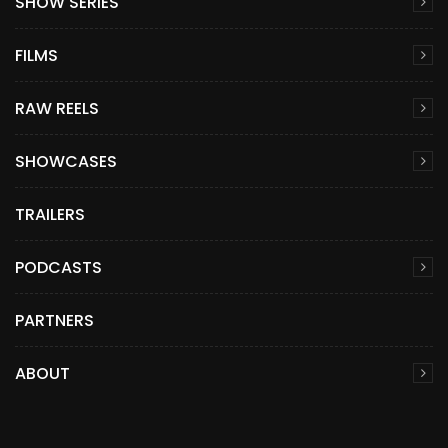
SHOW SERIES
FILMS
RAW REELS
SHOWCASES
TRAILERS
PODCASTS
PARTNERS
ABOUT