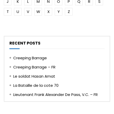
J
K
L
M
N
O
P
Q
R
S
T
U
V
W
X
Y
Z
RECENT POSTS
Creeping Barrage
Creeping Barrage – FR
Le soldat Hasan Amat
La Bataille de la cote 70
Lieutenant Frank Alexander De Pass, V.C. – FR