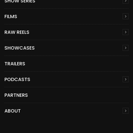
SHOW SERIES
FILMS
RAW REELS
SHOWCASES
TRAILERS
PODCASTS
PARTNERS
ABOUT