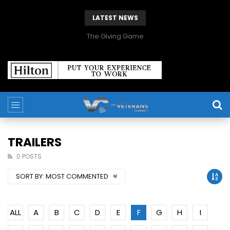
LATEST NEWS
The Giving Game
TRAILERS
0 POSTS
SORT BY:
MOST COMMENTED
ALL
A
B
C
D
E
F
G
H
I