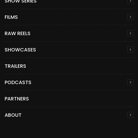
SHOW SERIES
FILMS
RAW REELS
SHOWCASES
TRAILERS
PODCASTS
PARTNERS
ABOUT