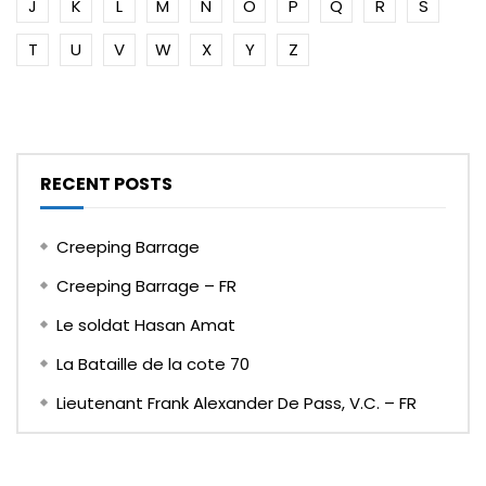
J
K
L
M
N
O
P
Q
R
S
T
U
V
W
X
Y
Z
RECENT POSTS
Creeping Barrage
Creeping Barrage – FR
Le soldat Hasan Amat
La Bataille de la cote 70
Lieutenant Frank Alexander De Pass, V.C. – FR