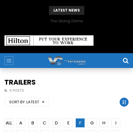
LATEST NEWS
The Giving Game
TRAILERS
0 POSTS
SORT BY:
LATEST
ALL
A
B
C
D
E
F
G
H
I