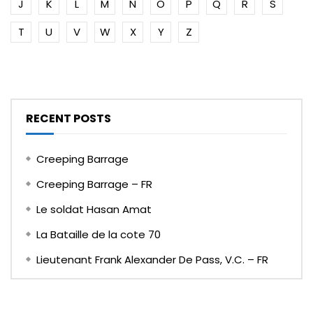
J
K
L
M
N
O
P
Q
R
S
T
U
V
W
X
Y
Z
RECENT POSTS
Creeping Barrage
Creeping Barrage – FR
Le soldat Hasan Amat
La Bataille de la cote 70
Lieutenant Frank Alexander De Pass, V.C. – FR