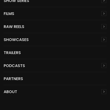
SHOW SERIES
FILMS
RAW REELS
SHOWCASES
TRAILERS
PODCASTS
PARTNERS
ABOUT