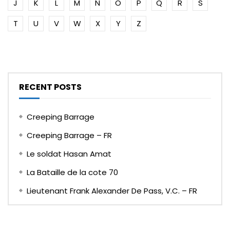
J
K
L
M
N
O
P
Q
R
S
T
U
V
W
X
Y
Z
RECENT POSTS
Creeping Barrage
Creeping Barrage – FR
Le soldat Hasan Amat
La Bataille de la cote 70
Lieutenant Frank Alexander De Pass, V.C. – FR