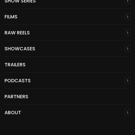
SHOW SERIES
FILMS
RAW REELS
SHOWCASES
TRAILERS
PODCASTS
PARTNERS
ABOUT