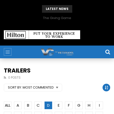
LATEST NEWS
The Giving Game
TRAILERS
0 POSTS
SORT BY:
MOST COMMENTED
ALL
A
B
C
D
E
F
G
H
I